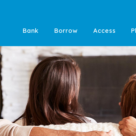
Bank
Borrow
Access
P