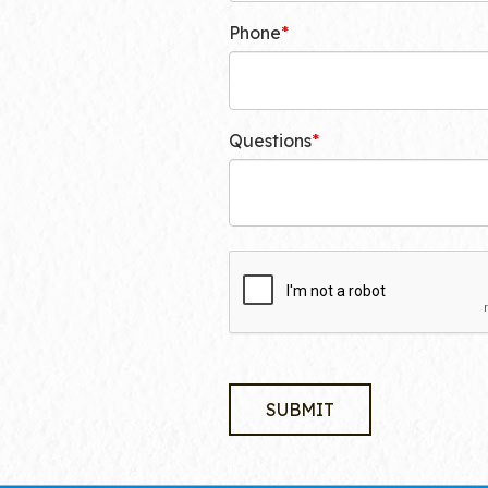
Phone
Questions