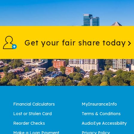
Get your fair share today
Financial Calculators
MyInsuranceInfo
Lost or Stolen Card
Terms & Conditions
Reorder Checks
AudioEye Accessibility
Make a Loan Payment
Privacy Policy