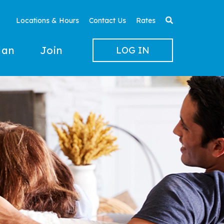
Locations & Hours
Contact Us
Rates
lan
Join
LOG IN