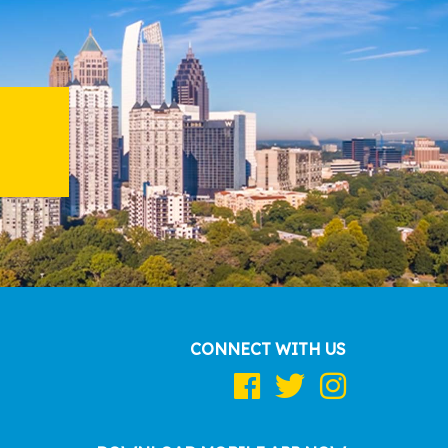
CONNECT WITH US