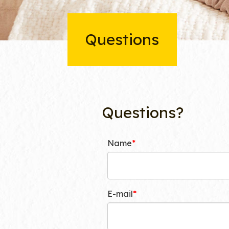
Questions
Questions?
Name
E-mail