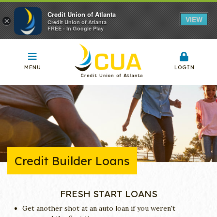
Credit Union of Atlanta
VIEW
×
Credit Union of Atlanta
FREE - In Google Play
MENU
LOGIN
Credit Builder Loans
FRESH START LOANS
Get another shot at an auto loan if you weren't