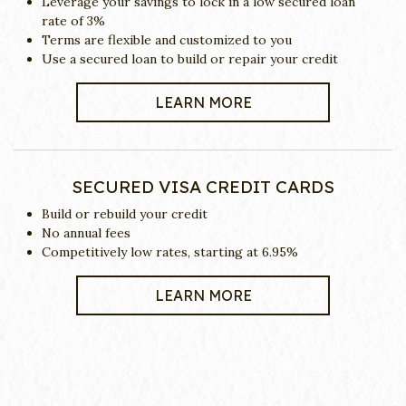
Leverage your savings to lock in a low secured loan
rate of 3%
Terms are flexible and customized to you
Use a secured loan to build or repair your credit
LEARN MORE
SECURED VISA CREDIT CARDS
Build or rebuild your credit
No annual fees
Competitively low rates, starting at 6.95%
LEARN MORE