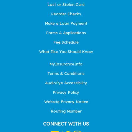
Lost or Stolen Card
Reorder Checks
Make a Loan Payment
Forms & Applications
Fee Schedule
What Else You Should Know
MyInsuranceInfo
Terms & Conditions
AudioEye Accessibility
Privacy Policy
Website Privacy Notice
Routing Number
CONNECT WITH US