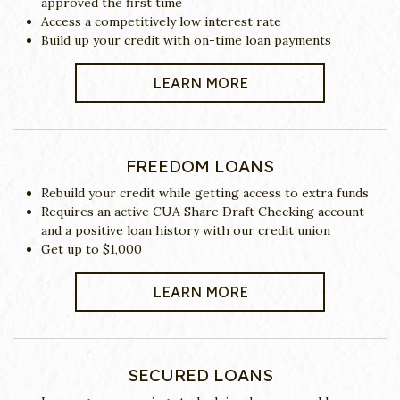
approved the first time
Access a competitively low interest rate
Build up your credit with on-time loan payments
LEARN MORE
FREEDOM LOANS
Rebuild your credit while getting access to extra funds
Requires an active CUA Share Draft Checking account
and a positive loan history with our credit union
Get up to $1,000
LEARN MORE
SECURED LOANS