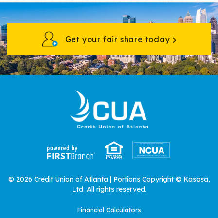
Get your fair share today
© 2026 Credit Union of Atlanta | Portions Copyright © Kasasa,
Ltd. All rights reserved.
Financial Calculators