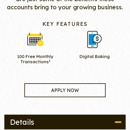
accounts bring to your growing business.
KEY FEATURES
100 Free Monthly
Digital Baking
1
Transactions
APPLY NOW
Details