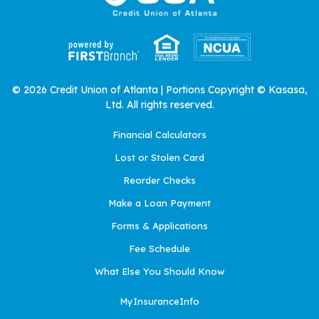
© 2026 Credit Union of Atlanta | Portions Copyright © Kasasa,
Ltd. All rights reserved.
Financial Calculators
Lost or Stolen Card
Reorder Checks
Make a Loan Payment
Forms & Applications
Fee Schedule
What Else You Should Know
MyInsuranceInfo