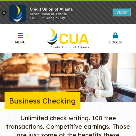
Credit Union of Atlanta
VIEW
×
Credit Union of Atlanta
FREE - In Google Play
MENU
LOGIN
Business Checking
Unlimited check writing. 100 free
transactions. Competitive earnings. Those
are just some of the benefits these