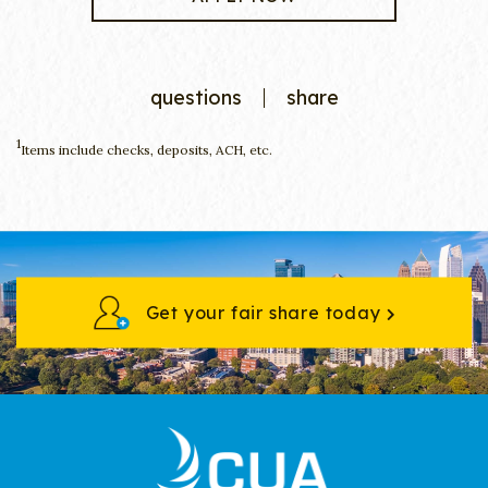
questions
share
1
Items include checks, deposits, ACH, etc.
Get your fair share today