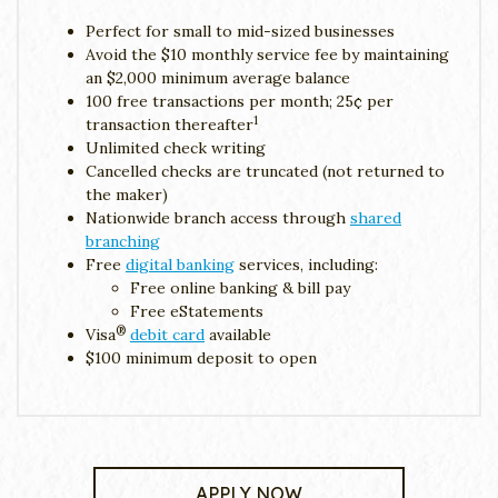
Perfect for small to mid-sized businesses
Avoid the $10 monthly service fee by maintaining
an $2,000 minimum average balance
100 free transactions per month; 25¢ per
1
transaction thereafter
Unlimited check writing
Cancelled checks are truncated (not returned to
the maker)
Nationwide branch access through
shared
branching
Free
digital banking
services, including:
Free online banking & bill pay
Free eStatements
®
Visa
debit card
available
$100 minimum deposit to open
APPLY NOW