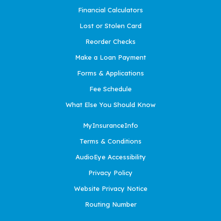
Financial Calculators
Lost or Stolen Card
Reorder Checks
Make a Loan Payment
Forms & Applications
Fee Schedule
What Else You Should Know
MyInsuranceInfo
Terms & Conditions
AudioEye Accessibility
Privacy Policy
Website Privacy Notice
Routing Number