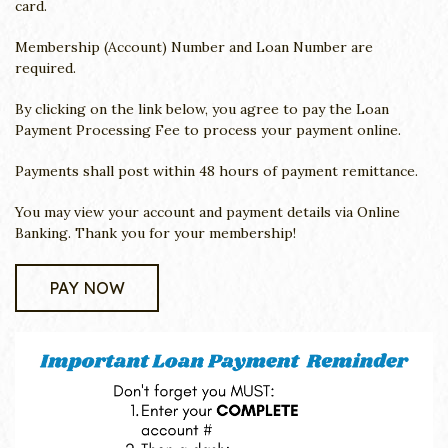
card.
Membership (Account) Number and Loan Number are
required.
By clicking on the link below, you agree to pay the Loan
Payment Processing Fee to process your payment online.
Payments shall post within 48 hours of payment remittance.
You may view your account and payment details via Online
Banking. Thank you for your membership!
PAY NOW