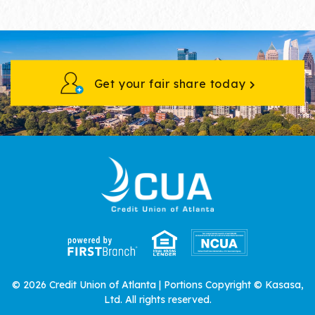
Get your fair share today
© 2026 Credit Union of Atlanta | Portions Copyright © Kasasa,
Ltd. All rights reserved.