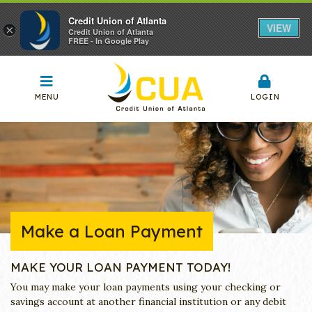
Credit Union of Atlanta
VIEW
×
Credit Union of Atlanta
FREE - In Google Play
MENU
LOGIN
Make a Loan Payment
MAKE YOUR LOAN PAYMENT TODAY!
You may make your loan payments using your checking or
savings account at another financial institution or any debit