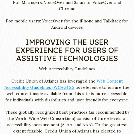
For Mac users: VoiceOver and Safari or VoiceOver and
Chrome
For mobile users: VoiceOver for the iPhone and TalkBack for
Android devices
IMPROVING THE USER
EXPERIENCE FOR USERS OF
ASSISTIVE TECHNOLOGIES
Web Accessibility Guidelines
Credit Union of Atlanta has leveraged the
Web Content
Accessibility Guidelines (WCAG) 2.2
as reference to ensure the
web content made available from this site is more accessible
for individuals with disabilities and user friendly for everyone.
These globally recognized best practices (as recommended by
the World Wide Web Consortium) consist of three levels of
accessibility measurement (A, AA, and AAA). To the greatest
extent feasible, Credit Union of Atlanta has elected to