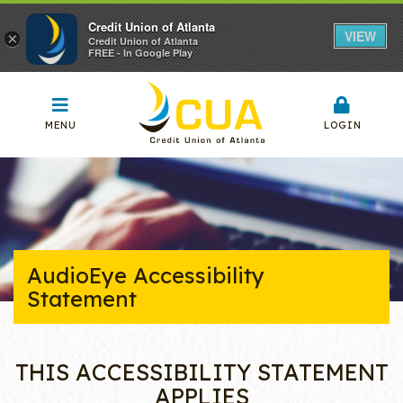
Credit Union of Atlanta
VIEW
×
Credit Union of Atlanta
FREE - In Google Play
MENU
LOGIN
AudioEye Accessibility
Statement
THIS ACCESSIBILITY STATEMENT
APPLIES