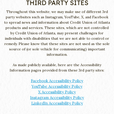
THIRD PARTY SITES
Throughout this website, we may make use of different 3rd
party websites such as Instagram, YouTube, X, and Facebook
to spread news and information about Credit Union of Atlanta
products and services. These sites, which are not controlled
by Credit Union of Atlanta, may present challenges for
individuals with disabilities that we are not able to control or
remedy. Please know that these sites are not used as the sole
source of (or sole vehicle for communicating) important
information.
As made publicly available, here are the Accessibility
Information pages provided from these 3rd party sites:
Facebook Accessibility Policy
YouTube Accessibility Policy
X Accessibility Policy
Instagram Accessibility Policy
LinkedIn Accessibility Policy