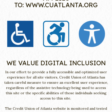
TO:
WWW.CUATLANTA.ORG
WE VALUE DIGITAL INCLUSION
In our effort to provide a fully accessible and optimized user
experience for all site visitors, Credit Union of Atlanta has
taken careful measure to ensure an excellent user experience,
regardless of the assistive technology being used to access
this site or the specific abilities of those individuals seeking
access to this site.
The Credit Union of Atlanta website is monitored and tested