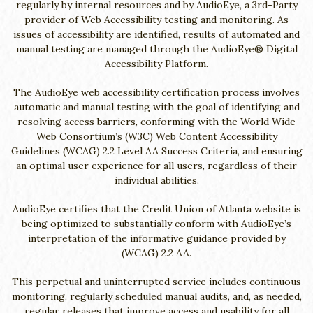
regularly by internal resources and by AudioEye, a 3rd-Party
provider of Web Accessibility testing and monitoring. As
issues of accessibility are identified, results of automated and
manual testing are managed through the AudioEye® Digital
Accessibility Platform.
The AudioEye web accessibility certification process involves
automatic and manual testing with the goal of identifying and
resolving access barriers, conforming with the World Wide
Web Consortium’s (W3C) Web Content Accessibility
Guidelines (WCAG) 2.2 Level AA Success Criteria, and ensuring
an optimal user experience for all users, regardless of their
individual abilities.
AudioEye certifies that the Credit Union of Atlanta website is
being optimized to substantially conform with AudioEye’s
interpretation of the informative guidance provided by
(WCAG) 2.2 AA.
This perpetual and uninterrupted service includes continuous
monitoring, regularly scheduled manual audits, and, as needed,
regular releases that improve access and usability for all