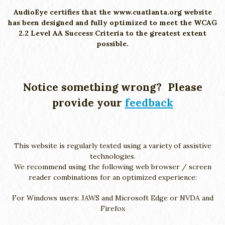
AudioEye certifies that the www.cuatlanta.org website
has been designed and fully optimized to meet the WCAG
2.2 Level AA Success Criteria to the greatest extent
possible.
Notice something wrong? Please
provide your
feedback
This website is regularly tested using a variety of assistive
technologies.
We recommend using the following web browser / screen
reader combinations for an optimized experience:
For Windows users: JAWS and Microsoft Edge or NVDA and
Firefox