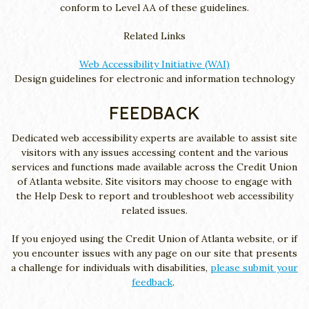
conform to Level AA of these guidelines.
Related Links
Web Accessibility Initiative (WAI)
Design guidelines for electronic and information technology
FEEDBACK
Dedicated web accessibility experts are available to assist site
visitors with any issues accessing content and the various
services and functions made available across the Credit Union
of Atlanta website. Site visitors may choose to engage with
the Help Desk to report and troubleshoot web accessibility
related issues.
If you enjoyed using the Credit Union of Atlanta website, or if
you encounter issues with any page on our site that presents
a challenge for individuals with disabilities,
please submit your
feedback
.