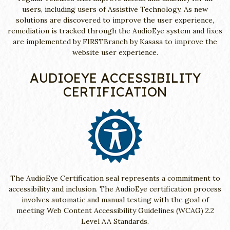
users, including users of Assistive Technology. As new
solutions are discovered to improve the user experience,
remediation is tracked through the AudioEye system and fixes
are implemented by FIRSTBranch by Kasasa to improve the
website user experience.
AUDIOEYE ACCESSIBILITY
CERTIFICATION
The AudioEye Certification seal represents a commitment to
accessibility and inclusion. The AudioEye certification process
involves automatic and manual testing with the goal of
meeting Web Content Accessibility Guidelines (WCAG) 2.2
Level AA Standards.