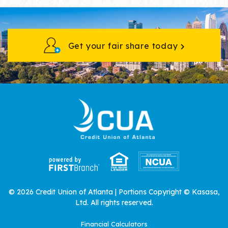
Get your fair share today
© 2026 Credit Union of Atlanta | Portions Copyright © Kasasa,
Ltd. All rights reserved.
Financial Calculators