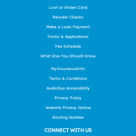
Lost or Stolen Card
Reorder Checks
Make a Loan Payment
Forms & Applications
Fee Schedule
What Else You Should Know
MyInsuranceInfo
Terms & Conditions
AudioEye Accessibility
Privacy Policy
Website Privacy Notice
Routing Number
CONNECT WITH US