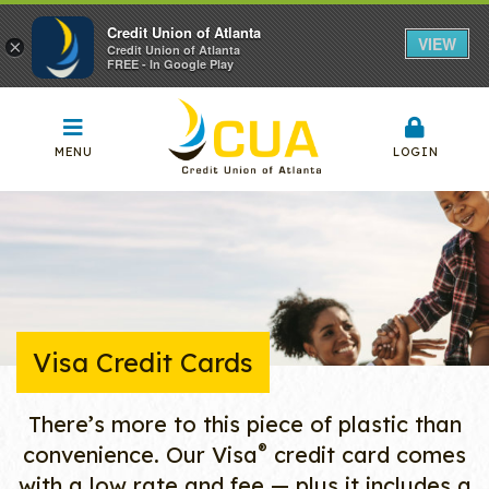
Credit Union of Atlanta
VIEW
×
Credit Union of Atlanta
FREE - In Google Play
MENU
LOGIN
Visa Credit Cards
There’s more to this piece of plastic than
®
convenience. Our Visa
credit card comes
with a low rate and fee — plus it includes a