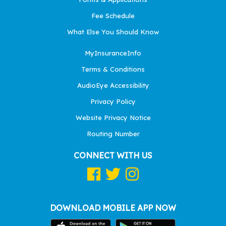
Fee Schedule
What Else You Should Know
MyInsuranceInfo
Terms & Conditions
AudioEye Accessibility
Privacy Policy
Website Privacy Notice
Routing Number
CONNECT WITH US
DOWNLOAD MOBILE APP NOW