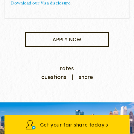
Download our Visa disclosure
.
APPLY NOW
rates
questions
share
Get your fair share today