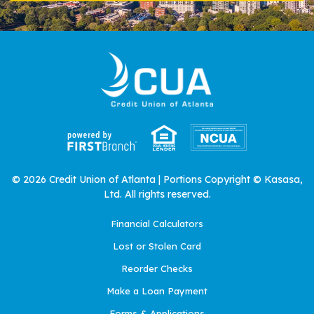
© 2026 Credit Union of Atlanta | Portions Copyright © Kasasa,
Ltd. All rights reserved.
Financial Calculators
Lost or Stolen Card
Reorder Checks
Make a Loan Payment
Forms & Applications