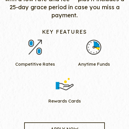
25-day grace period in case you miss a
payment.
KEY FEATURES
Competitive Rates
Anytime Funds
Rewards Cards