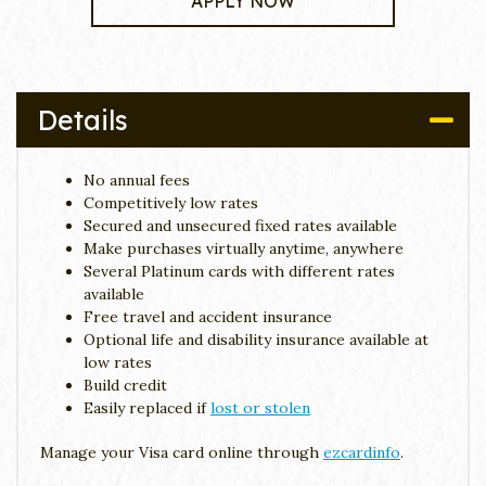
APPLY NOW
Details
No annual fees
Competitively low rates
Secured and unsecured fixed rates available
Make purchases virtually anytime, anywhere
Several Platinum cards with different rates
available
Free travel and accident insurance
Optional life and disability insurance available at
low rates
Build credit
Easily replaced if
lost or stolen
Manage your Visa card online through
ezcardinfo
.