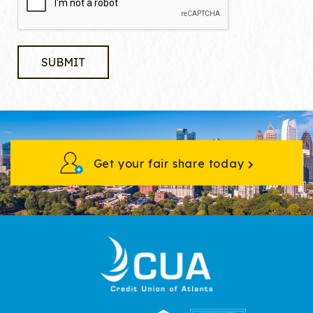
Get your fair share today