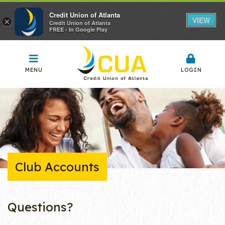
Credit Union of Atlanta
VIEW
×
Credit Union of Atlanta
FREE - In Google Play
MENU
LOGIN
Club Accounts
Questions?