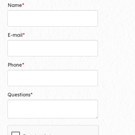
Name
E-mail
Phone
Questions