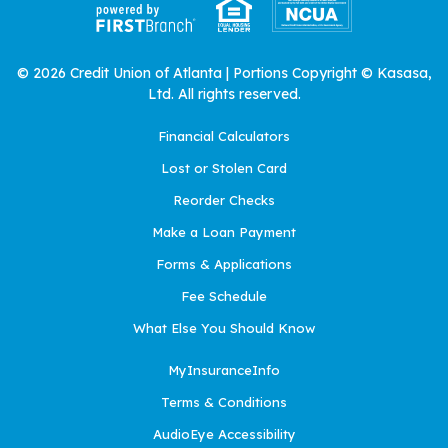
© 2026 Credit Union of Atlanta | Portions Copyright © Kasasa,
Ltd. All rights reserved.
Financial Calculators
Lost or Stolen Card
Reorder Checks
Make a Loan Payment
Forms & Applications
Fee Schedule
What Else You Should Know
MyInsuranceInfo
Terms & Conditions
AudioEye Accessibility